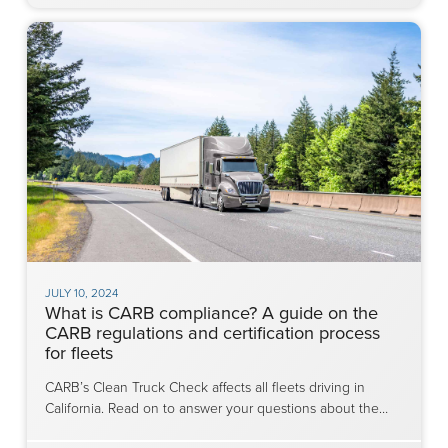
JULY 10, 2024
What is CARB compliance? A guide on the
CARB regulations and certification process
for fleets
CARB’s Clean Truck Check affects all fleets driving in
California. Read on to answer your questions about the…