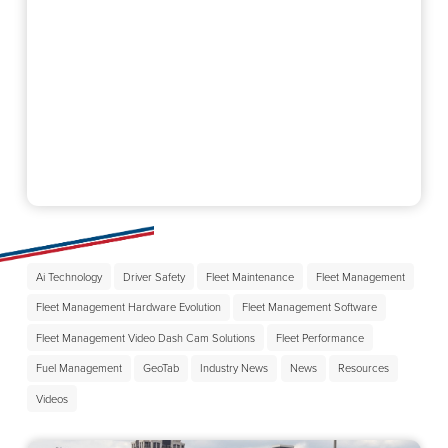
Ai Technology
Driver Safety
Fleet Maintenance
Fleet Management
Fleet Management Hardware Evolution
Fleet Management Software
Fleet Management Video Dash Cam Solutions
Fleet Performance
Fuel Management
GeoTab
Industry News
News
Resources
Videos