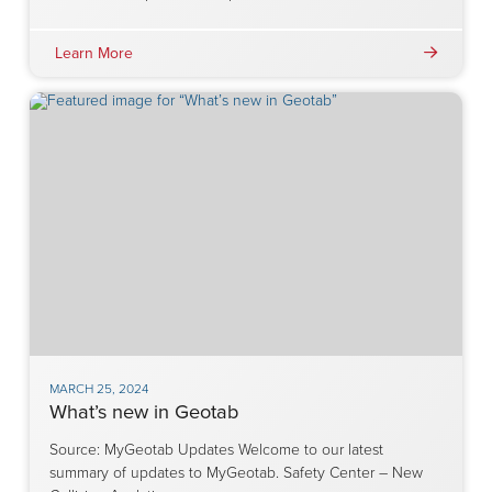
Learn More
MARCH 25, 2024
What’s new in Geotab
Source: MyGeotab Updates Welcome to our latest
summary of updates to MyGeotab. Safety Center – New