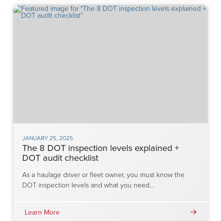
JANUARY 25, 2025
The 8 DOT inspection levels explained +
DOT audit checklist
As a haulage driver or fleet owner, you must know the
DOT inspection levels and what you need…
Learn More