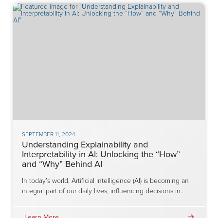
SEPTEMBER 11, 2024
Understanding Explainability and
Interpretability in AI: Unlocking the “How”
and “Why” Behind AI
In today’s world, Artificial Intelligence (AI) is becoming an
integral part of our daily lives, influencing decisions in…
Learn More