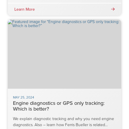
Learn More
MAY 25, 2024
Engine diagnostics or GPS only tracking:
Which is better?
We explain diagnostic tracking and why you need engine
diagnostics. Also – learn how Ferris Bueller is related…