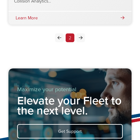
Collision Analytics…
Learn More
2
Prev
Next
Maximize your potential
Elevate your Fleet to
the next level.
Get Support