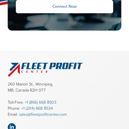
Connect Now
260 Marion St., Winnipeg,
MB, Canada R2H 0T7
Toll-Free:
+1 (866) 668 8503
Phone:
+1 (204) 668 8534
Email:
sales@fleetprofitcenter.com