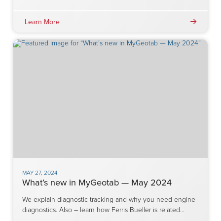
Learn More
MAY 27, 2024
What’s new in MyGeotab — May 2024
We explain diagnostic tracking and why you need engine
diagnostics. Also – learn how Ferris Bueller is related…