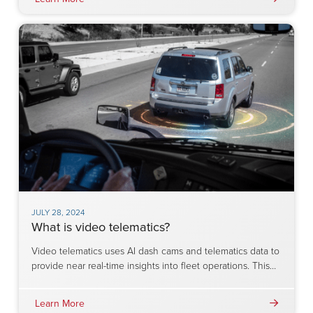
JULY 28, 2024
What is video telematics?
Video telematics uses AI dash cams and telematics data to
provide near real-time insights into fleet operations. This…
Learn More