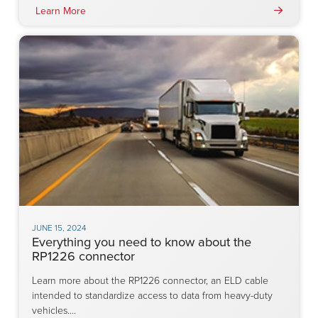
Learn More
JUNE 15, 2024
Everything you need to know about the
RP1226 connector
Learn more about the RP1226 connector, an ELD cable
intended to standardize access to data from heavy-duty
vehicles.…