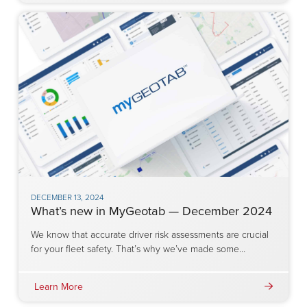
DECEMBER 13, 2024
What’s new in MyGeotab — December 2024
We know that accurate driver risk assessments are crucial
for your fleet safety. That’s why we’ve made some…
Learn More