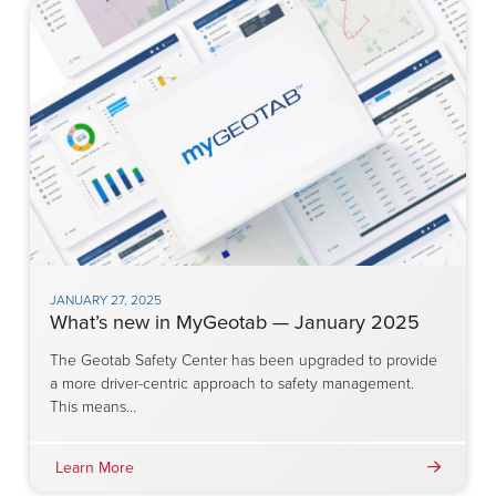
JANUARY 27, 2025
What’s new in MyGeotab — January 2025
The Geotab Safety Center has been upgraded to provide
a more driver-centric approach to safety management.
This means…
Learn More