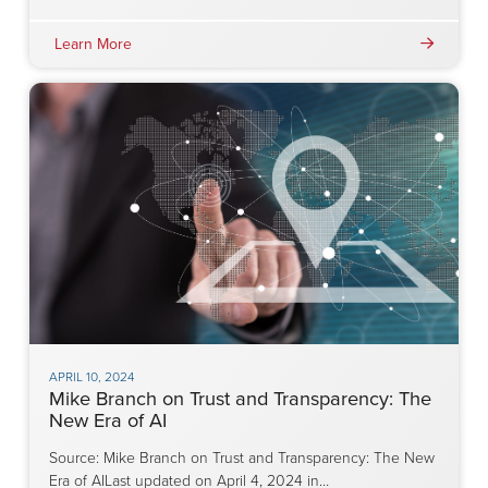
Learn More
APRIL 10, 2024
Mike Branch on Trust and Transparency: The
New Era of AI
Source: Mike Branch on Trust and Transparency: The New
Era of AILast updated on April 4, 2024 in…