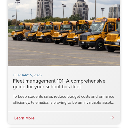
FEBRUARY 5, 2025
Fleet management 101: A comprehensive
guide for your school bus fleet
To keep students safer, reduce budget costs and enhance
efficiency, telematics is proving to be an invaluable asset…
Learn More