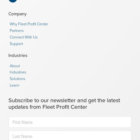
Company
Why Fleet Profit Center
Partners
Connect With Us
Support
Industries
About
Industries
Solutions
Learn
Subscribe to our newsletter and get the latest
updates from Fleet Profit Center
Name
(Required)
First