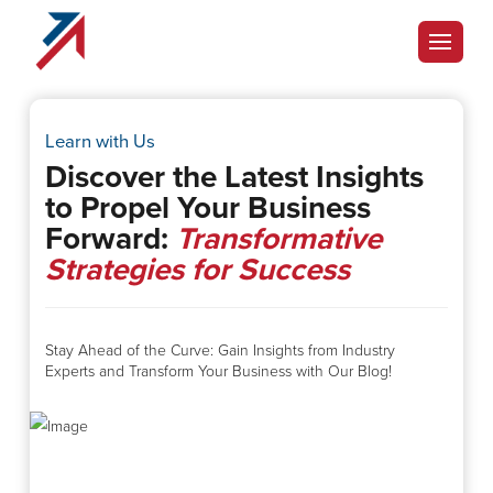
Learn with Us
Discover the Latest Insights
to Propel Your Business
Forward:
Transformative
Strategies for Success
Stay Ahead of the Curve: Gain Insights from Industry
Experts and Transform Your Business with Our Blog!